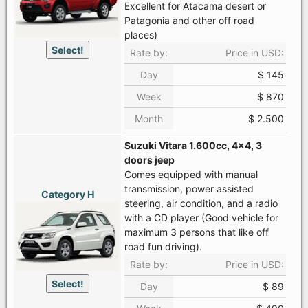
Excellent for Atacama desert or
Patagonia and other off road
places)
Select!
Rate by:
Price in USD:
Day
$ 145
Week
$ 870
Month
$ 2.500
Suzuki Vitara 1.600cc, 4x4, 3
doors jeep
Comes equipped with manual
transmission, power assisted
Category H
steering, air condition, and a radio
with a CD player (Good vehicle for
maximum 3 persons that like off
road fun driving).
Rate by:
Price in USD:
Select!
Day
$ 89