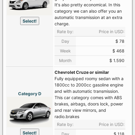
It's also pretty economical. In this
category we can also offer you an
automatic transmission at an extra
Select!
charge.
Rate by:
Price in USD:
Day
$ 78
Week
$ 468
Month
$ 1.590
Chevrolet Cruze or similar
Fully equipped roomy sedan with a
1800cc to 2000cc gasoline engine
and with automatic transmission.
Category D
This car category comes with ABS
brakes, airbags, doors lock, power
and rear view mirrors, and
radio.brakes
Rate by:
Price in USD:
Select!
Day
$ 118