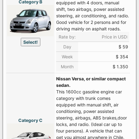
Category B
equipped with 4 doors, manual
shift, two airbags, power assisted
steering, air conditioning, and radio.
Good vehicle for 2 persons and for
driving mainly on asphalt roads.
Rate by:
Price in USD:
Select!
Day
$ 59
Week
$ 354
Month
$ 1.350
Nissan Versa, or similar compact
sedan.
This 1600cc gasoline engine car
category with trunk comes
equipped with manual shift, air
conditioning, power assisted
steering, airbags, ABS brakes,door
Category C
locks, and radio. (Ideal car up to
four persons). A vehicle that can
get you almost anywhere in Chile.