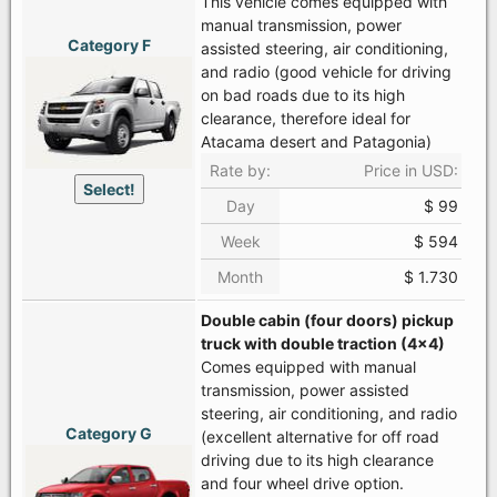
This vehicle comes equipped with
manual transmission, power
Category F
assisted steering, air conditioning,
and radio (good vehicle for driving
on bad roads due to its high
clearance, therefore ideal for
Atacama desert and Patagonia)
Rate by:
Price in USD:
Select!
Day
$ 99
Week
$ 594
Month
$ 1.730
Double cabin (four doors) pickup
truck with double traction (4x4)
Comes equipped with manual
transmission, power assisted
steering, air conditioning, and radio
Category G
(excellent alternative for off road
driving due to its high clearance
and four wheel drive option.