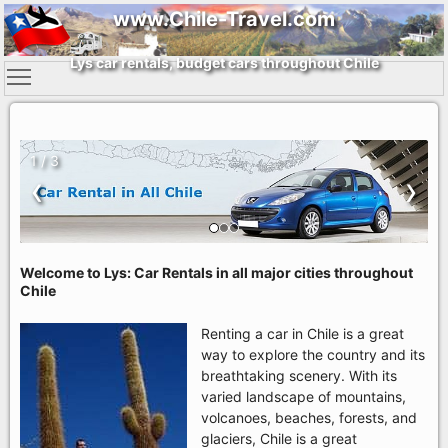
www.Chile-Travel.com
Lys car rentals, budget cars throughout Chile
1 / 3
‹
›
Welcome to Lys: Car Rentals in all major cities throughout
Chile
Renting a car in Chile is a great
way to explore the country and its
breathtaking scenery. With its
varied landscape of mountains,
volcanoes, beaches, forests, and
glaciers, Chile is a great