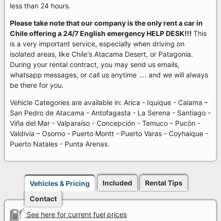
less than 24 hours.
Please take note that our company is the only rent a car in
Chile offering a 24/7 English emergency HELP DESK!!!
This
is a very important service, especially when driving on
isolated areas, like Chile's Atacama Desert, or Patagonia.
During your rental contract, you may send us emails,
whatsapp messages, or call us anytime …. and we will always
be there for you.
Vehicle Categories are available in: Arica - Iquique - Calama –
San Pedro de Atacama - Antofagasta - La Serena - Santiago -
Viña del Mar - Valparaíso - Concepción - Temuco – Pucón -
Valdivia – Osorno - Puerto Montt - Puerto Varas - Coyhaique -
Puerto Natales - Punta Arenas.
Included
Rental Tips
Vehicles & Pricing
Contact
See here for current fuel prices