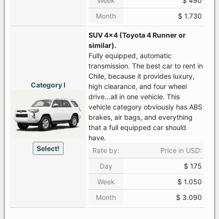
Week
$ 490
Month
$ 1.730
SUV 4x4 (Toyota 4 Runner or
similar).
Fully equipped, automatic
transmission. The best car to rent in
Chile, because it provides luxury,
Category I
high clearance, and four wheel
drive…all in one vehicle. This
vehicle category obviously has ABS
brakes, air bags, and everything
that a full equipped car should
have.
Select!
Rate by:
Price in USD:
Day
$ 175
Week
$ 1.050
Month
$ 3.090