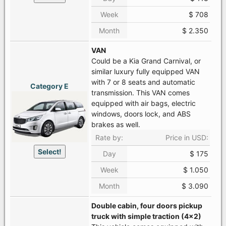
Week
$ 708
Month
$ 2.350
VAN
Could be a Kia Grand Carnival, or
similar luxury fully equipped VAN
with 7 or 8 seats and automatic
Category E
transmission. This VAN comes
equipped with air bags, electric
windows, doors lock, and ABS
brakes as well.
Rate by:
Price in USD:
Select!
Day
$ 175
Week
$ 1.050
Month
$ 3.090
Double cabin, four doors pickup
truck with simple traction (4x2)