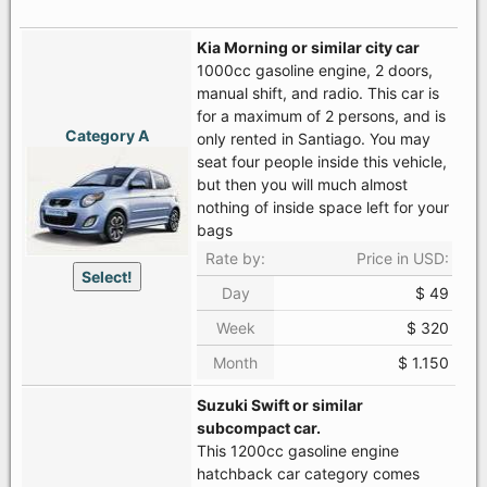
Kia Morning or similar city car
1000cc gasoline engine, 2 doors,
manual shift, and radio. This car is
for a maximum of 2 persons, and is
Category A
only rented in Santiago. You may
seat four people inside this vehicle,
but then you will much almost
nothing of inside space left for your
bags
Rate by:
Price in USD:
Select!
Day
$ 49
Week
$ 320
Month
$ 1.150
Suzuki Swift or similar
subcompact car.
This 1200cc gasoline engine
hatchback car category comes