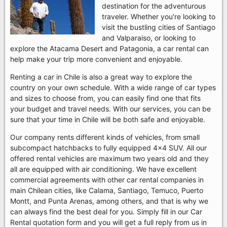
destination for the adventurous
traveler. Whether you're looking to
visit the bustling cities of Santiago
and Valparaiso, or looking to
explore the Atacama Desert and Patagonia, a car rental can
help make your trip more convenient and enjoyable.
Renting a car in Chile is also a great way to explore the
country on your own schedule. With a wide range of car types
and sizes to choose from, you can easily find one that fits
your budget and travel needs. With our services, you can be
sure that your time in Chile will be both safe and enjoyable.
Our company rents different kinds of vehicles, from small
subcompact hatchbacks to fully equipped 4x4 SUV. All our
offered rental vehicles are maximum two years old and they
all are equipped with air conditioning. We have excellent
commercial agreements with other car rental companies in
main Chilean cities, like Calama, Santiago, Temuco, Puerto
Montt, and Punta Arenas, among others, and that is why we
can always find the best deal for you. Simply fill in our Car
Rental quotation form and you will get a full reply from us in