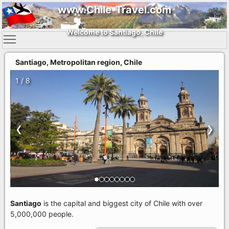
www.Chile-Travel.com
Welcome to Santiago, Chile
Santiago, Metropolitan region, Chile
1 / 8
‹
›
Santiago
is the capital and biggest city of Chile with over
5,000,000 people.