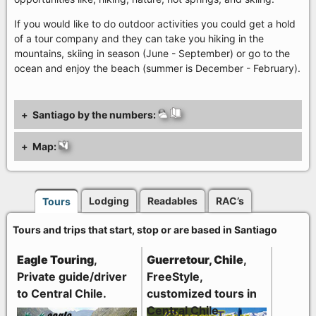
If you would like to do outdoor activities you could get a hold
of a tour company and they can take you hiking in the
mountains, skiing in season (June - September) or go to the
ocean and enjoy the beach (summer is December - February).
Santiago by the numbers:
Map:
Lodging
Readables
RAC’s
Tours
Tours and trips that start, stop or are based in Santiago
Eagle Touring
,
Guerretour, Chile
,
Private guide/driver
FreeStyle,
to Central Chile.
customized tours in
Central Chile