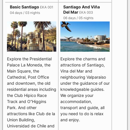
Basic Santiago
Santiago And Viña
EKA 001
Del Mar
EKA 003
04 days / 03 nights
06 days / 05 nights
Explore the Presidential
Explore the charms and
Palace La Moneda, the
attractions of Santiago,
Main Square, the
Vina del Mar and
Cathedral, Post Office
neighbouring Valparaiso
and downtown, the old
under the guidance of our
residential areas including
knowledgeable guides.
the Club Hipico Race
We organize your
Track and O”Higgins
accommodation,
Park. And other
transport and guide, all
attractions like Club de la
you need to do is relax
Union Building,
and enjoy.
Universidad de Chile and