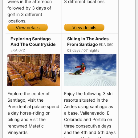
wines in the afternoon
3 different locations
followed by 3 days of
golf in 3 different
locations.
View details
View details
Exploring Santiago
Skiing In The Andes
And The Countryside
From Santiago
EKA 060
EKA 072
08 days / 07 nights
05 days / 04 nights
Explore the center of
Enjoy the following 3 ski
Santiago, visit the
resorts situated in the
Presidential palace spend
Andes using santiago as
a day horse-riding or
a base. Vallenevado, El
biking and visit the
Colorado and Portillo on
renowned Matetic
three consecutive days
Vineyards
and the 4th and 5th days