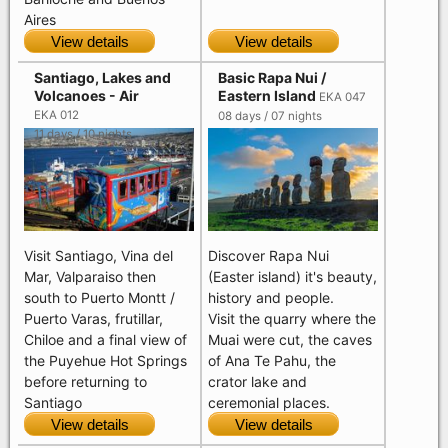
Aires
View details
View details
Santiago, Lakes and
Basic Rapa Nui /
Volcanoes - Air
Eastern Island
EKA 047
EKA 012
08 days / 07 nights
11 days / 10 nights
Visit Santiago, Vina del
Discover Rapa Nui
Mar, Valparaiso then
(Easter island) it's beauty,
south to Puerto Montt /
history and people.
Puerto Varas, frutillar,
Visit the quarry where the
Chiloe and a final view of
Muai were cut, the caves
the Puyehue Hot Springs
of Ana Te Pahu, the
before returning to
crator lake and
Santiago
ceremonial places.
View details
View details