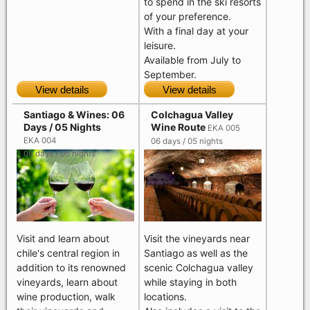
to spend in the ski resorts
of your preference.
With a final day at your
leisure.
Available from July to
September.
View details
View details
Santiago & Wines: 06
Colchagua Valley
Days / 05 Nights
Wine Route
EKA 005
EKA 004
06 days / 05 nights
06 days / 05 nights
Visit and learn about
Visit the vineyards near
chile's central region in
Santiago as well as the
addition to its renowned
scenic Colchagua valley
vineyards, learn about
while staying in both
wine production, walk
locations.