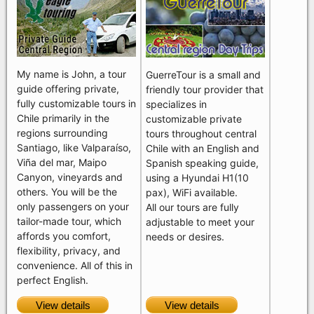
My name is John, a tour
GuerreTour is a small and
guide offering private,
friendly tour provider that
fully customizable tours in
specializes in
Chile primarily in the
customizable private
regions surrounding
tours throughout central
Santiago, like Valparaíso,
Chile with an English and
Viña del mar, Maipo
Spanish speaking guide,
Canyon, vineyards and
using a Hyundai H1(10
others. You will be the
pax), WiFi available.
only passengers on your
All our tours are fully
tailor-made tour, which
adjustable to meet your
affords you comfort,
needs or desires.
flexibility, privacy, and
convenience. All of this in
perfect English.
View details
View details