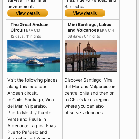
Bariloche.
environment.
View details
View details
The Great Andean
Mini Santiago, Lakes
Circuit
and Volcanoes
EKA 010
EKA 014
12 days / 11 nights
08 days / 07 nights
Visit the following places
Discover Santiago, Vina
along this extended
del Mar and Valparaiso in
Andean circuit.
central chile and then on
In Chile: Santiago, Vina
to Chile's lakes region
del Mar, Valparaiso,
where you can also
Puerto Montt / Puerto
observe volcanoes.
Varas and Peulla In
Argentina: Laguna Frias,
Puerto Pañuelo and
Bariloche and Buenos