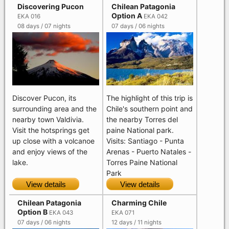
Discovering Pucon
Chilean Patagonia
Option A
EKA 016
EKA 042
08 days / 07 nights
07 days / 06 nights
Discover Pucon, its
The highlight of this trip is
surrounding area and the
Chile's southern point and
nearby town Valdivia.
the nearby Torres del
Visit the hotsprings get
paine National park.
up close with a volcanoe
Visits: Santiago - Punta
and enjoy views of the
Arenas - Puerto Natales -
lake.
Torres Paine National
Park
View details
View details
Chilean Patagonia
Charming Chile
Option B
EKA 043
EKA 071
07 days / 06 nights
12 days / 11 nights