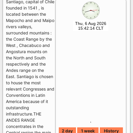
Santiago, capital of Chile
founded in 1541 , is
located between the
Mapocho and and Maipo
rivers valleys,
surrounded mountains :
the Coast Range by the
West , Chacabuco and
Angostura mounts on
the North and South
respectively and the
Andes range on the
East. Santiago is chosen
to house the most
relevant Congresses and
Conventions in Latin
America because of it
outstanding
infrastructure.THE
ANDES RANGE
'
concentrates in the
2 day
1 week
History
Central region the main