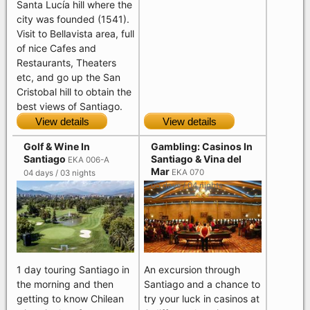
Santa Lucía hill where the
city was founded (1541).
Visit to Bellavista area, full
of nice Cafes and
Restaurants, Theaters
etc, and go up the San
Cristobal hill to obtain the
best views of Santiago.
View details
View details
Golf & Wine In
Gambling: Casinos In
Santiago
Santiago & Vina del
EKA 006-A
Mar
EKA 070
04 days / 03 nights
05 days / 04 nights
1 day touring Santiago in
An excursion through
the morning and then
Santiago and a chance to
getting to know Chilean
try your luck in casinos at