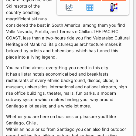
Ski resorts of the
country boasting
magnificient ski runs
considered the best in South America, among them you find
Valle Nevado, Portillo, and Termas e Chillán.THE PACIFIC
COAST, less than a two-hours ride you find Valparaiso Cultural
Heritage of Mankind, its picturesque architecture makes it
beloved by artists and bohemians. which has turned this
place into a living legend.
You can find almost everything you need in this city.
It has all star hotels economical bed and breakfasts,
restaurants of every ethnic background, discos, clubs, a
museum, universities, international and national airports, high
rise office buildings, theater, malls, fun parks, a modern
subway system which makes finding your way around
Santiago a lot easier, and a whole lot more.
Whether you are here on business or pleasure you'll like
Santiago, Chile .
Within an hour or so from Santiago you can also find outdoor
opportunities like, hiking, nature, hot springs, and skiing.