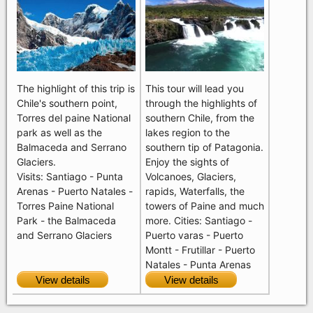
The highlight of this trip is
This tour will lead you
Chile's southern point,
through the highlights of
Torres del paine National
southern Chile, from the
park as well as the
lakes region to the
Balmaceda and Serrano
southern tip of Patagonia.
Glaciers.
Enjoy the sights of
Visits: Santiago - Punta
Volcanoes, Glaciers,
Arenas - Puerto Natales -
rapids, Waterfalls, the
Torres Paine National
towers of Paine and much
Park - the Balmaceda
more. Cities: Santiago -
and Serrano Glaciers
Puerto varas - Puerto
Montt - Frutillar - Puerto
Natales - Punta Arenas
View details
View details