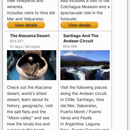
their vineyards and
Also includes a visit to the
wineries.
Colchagua Museum and a
Includes visits to Vina del
spectacular ride in the
Mar and Valparaiso.
funicular.
View details
View details
The Atacama Desert
Santiago And The
Andean Circuit
EKA 027
EKA 009
07 days / 06 nights
06 days / 05 nights
Visit the following places
Check out the Atacama
along the Andean circuit.
desert, world's driest
In Chile: Santiago, Vina
desert, learn about its
del Mar, Valparaiso,
history, geography, visit
Puerto Montt / Puerto
the salt flats and the
Varas and Peulla
"Moon valley" and see
In Argentina: Laguna
how the locals live and
Frias, Puerto Panuelo and
survive in this harsh