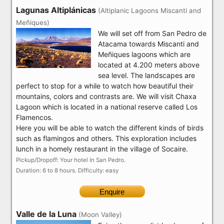
Lagunas Altiplánicas
(Altiplanic Lagoons Miscanti and
Meñiques)
We will set off from San Pedro de
Atacama towards Miscanti and
Meñiques lagoons which are
located at 4.200 meters above
sea level. The landscapes are
perfect to stop for a while to watch how beautiful their
mountains, colors and contrasts are. We will visit Chaxa
Lagoon which is located in a national reserve called Los
Flamencos.
Here you will be able to watch the different kinds of birds
such as flamingos and others. This exploration includes
lunch in a homely restaurant in the village of Socaire.
Pickup/Dropoff: Your hotel In San Pedro.
Duration: 6 to 8 hours. Difficulty: easy
Enquire
Valle de la Luna
(Moon Valley)