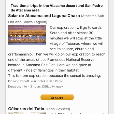
Traditional trips in the Atacama desert and San Pedro
de Atacama area
Salar de Atacama and Laguna Chaxa
(Atacama Salt
Flat and Chaxa Lagoon)
Our exploration will go towards
South and after almost 30
minutes we will stop at the little
village of Toconao where we will
see its square, church and
craftsmanship. Then we will go on our exploration to reach
one of the areas of Los Flamencos National Reserve
located in Atacama Salt Flat. Here we can gaze at
different kinds of flamingos in their habitat.
This is a pm exploration because the sunset is amazing.
Pickup/Dropoff: Your hotel In San Pedro.
Duration: 4 to 4.5 hours. Difficulty: easy
Enquire
Géiseres del Tatio
(Tatio Geysers)