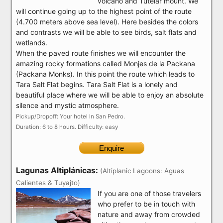
volcano and Tutelar mount. We
will continue going up to the highest point of the route
(4.700 meters above sea level). Here besides the colors
and contrasts we will be able to see birds, salt flats and
wetlands.
When the paved route finishes we will encounter the
amazing rocky formations called Monjes de la Packana
(Packana Monks). In this point the route which leads to
Tara Salt Flat begins. Tara Salt Flat is a lonely and
beautiful place where we will be able to enjoy an absolute
silence and mystic atmosphere.
Pickup/Dropoff: Your hotel In San Pedro.
Duration: 6 to 8 hours. Difficulty: easy
Enquire
Lagunas Altiplánicas:
(Altiplanic Lagoons: Aguas
Calientes & Tuyajto)
If you are one of those travelers
who prefer to be in touch with
nature and away from crowded