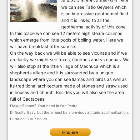
At 4.300 meters above sea level
we can see Tatio Geysers which
is an impressive geothermal field
and it is linked to all the
geothermal activity of this zone.
In this place we can see 12 meters high steam columns
which emerge from little pools of boiling water. Here we
will have breakfast after sunrise.
On the way back we will be able to see vicunas and if we
are lucky we might see foxes, ñandúes and vizcachas. We
will also stop at the little village of Machuca which is a
shepherds village and it is surrounded by a unique
landscape where you can see llamas and birds as well as
its traditional architecture made of stones and straw used
in houses and church. Besides you will also see the area
full of Cactaceas.
Pickup/Dropoff: Your hotel In San Pedro.
Difficulty: Easy, but there must be a previous altitude acclimatization.
Duration: 6 to 7 hours
Enquire