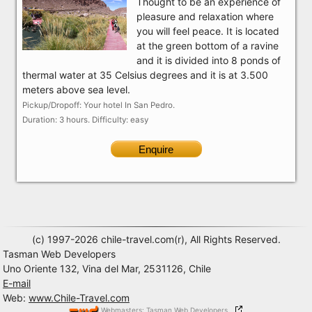
Thought to be an experience of
pleasure and relaxation where
you will feel peace. It is located
at the green bottom of a ravine
and it is divided into 8 ponds of
thermal water at 35 Celsius degrees and it is at 3.500
meters above sea level.
Pickup/Dropoff: Your hotel In San Pedro.
Duration: 3 hours. Difficulty: easy
Enquire
(c) 1997-2026 chile-travel.com(r), All Rights Reserved.
Tasman Web Developers
Uno Oriente 132, Vina del Mar, 2531126, Chile
E-mail
Web:
www.Chile-Travel.com
Webmasters: Tasman Web Developers,