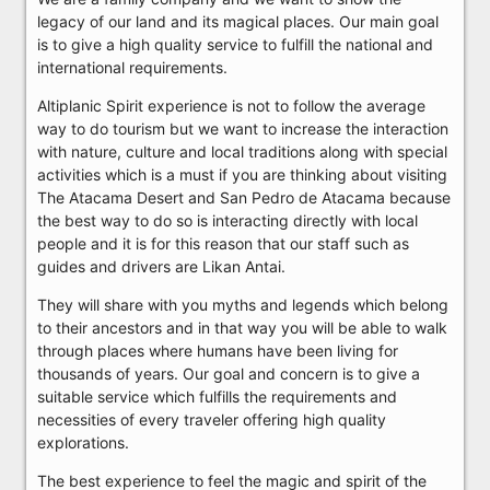
legacy of our land and its magical places. Our main goal
is to give a high quality service to fulfill the national and
international requirements.
Altiplanic Spirit experience is not to follow the average
way to do tourism but we want to increase the interaction
with nature, culture and local traditions along with special
activities which is a must if you are thinking about visiting
The Atacama Desert and San Pedro de Atacama because
the best way to do so is interacting directly with local
people and it is for this reason that our staff such as
guides and drivers are Likan Antai.
They will share with you myths and legends which belong
to their ancestors and in that way you will be able to walk
through places where humans have been living for
thousands of years. Our goal and concern is to give a
suitable service which fulfills the requirements and
necessities of every traveler offering high quality
explorations.
The best experience to feel the magic and spirit of the