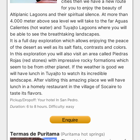
cities then we have a new route
for you to enjoy the beauty of
Altiplanic Lagoons and their spiritual silence. At more than
4.000 meter above sea level we will take to the far Aguas
Calientes (hot water) and Tuyajto Lagoons where you will
be able to see the breathtaking landscapes.
It is a full day exploration which allows enjoying the peace
of the desert as well as its salt flats, contrasts and colors.
In this exploration you will also visit an area called Piedras
Rojas (red stones) with impressive rocky formations which
seem to be from other planet. If the weather is good we
will have lunch in Tuyajto to watch its incredible
landscape. After visiting this amazing place we will have
lunch in a homely restaurant in the village of Socaire to
taste its flavors.
Pickup/Dropoff: Your hotel In San Pedro.
Duration:
6 to 8 hours. Difficulty: easy
Enquire
Termas de Puritama
(Puritama hot springs)