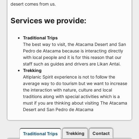
desert comes from us.
Services we provide:
Traditional Trips
The best way to visit, the Atacama Desert and San
Pedro de Atacama because is interacting directly
with local people and it is for this reason that our
staff such as guides and drivers are Likan Antai.
Trekking
Altiplanic Spirit experience is not to follow the
average way to do tourism but we want to increase
the interaction with nature, culture and local
traditions along with special activities which is a
must if you are thinking about visiting The Atacama
Desert and San Pedro de Atacama
Trekking
Contact
Traditional Trips