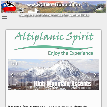
www.Chile-Travel.com
Campers and Motorhomes for rent in Chile
1 / 3
‹
›
We are a family company and we want to show the