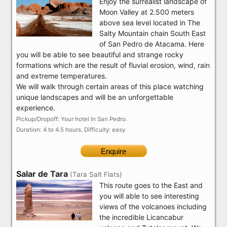
Enjoy the surrealist landscape of
Moon Valley at 2.500 meters
above sea level located in The
Salty Mountain chain South East
of San Pedro de Atacama. Here
you will be able to see beautiful and strange rocky
formations which are the result of fluvial erosion, wind, rain
and extreme temperatures.
We will walk through certain areas of this place watching
unique landscapes and will be an unforgettable
experience.
Pickup/Dropoff: Your hotel In San Pedro.
Duration: 4 to 4.5 hours. Difficulty: easy
Enquire
Salar de Tara
(Tara Salt Flats)
This route goes to the East and
you will able to see interesting
views of the volcanoes including
the incredible Licancabur