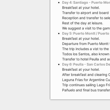
Day 4: Santiago - Puerto Mon
Breakfast at your hotel.
Transfer to airport and board 
Reception and transfer to se
Rest of the day at leisure.
We suggest a visit to the gam
Day 5: Puerto Montt / Puerto 
Breakfast at your hotel.
Departure from Puerto Montt 
The trip includes a vist to th
Todos los Santos, also known a
Transfer to hotel Peulla and 
Day 6: Peulla - San Carlos D
Breakfast at your hotel.
After breakfast and clearing 
Laguna Frias for Argentine Cu
Trip continues sailing Lago F
Pañuelo and final bus transfe