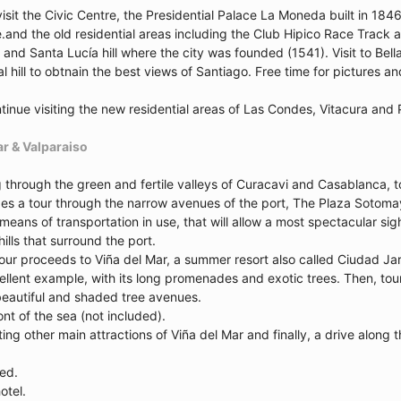
visit the Civic Centre, the Presidential Palace La Moneda built in 18
e.and the old residential areas including the Club Hipico Race Track
 and Santa Lucía hill where the city was founded (1541). Visit to Bella
 hill to obtnain the best views of Santiago. Free time for pictures an
tinue visiting the new residential areas of Las Condes, Vitacura and 
ar & Valparaiso
ng through the green and fertile valleys of Curacavi and Casablanca, 
es a tour through the narrow avenues of the port, The Plaza Sotomayor 
means of transportation in use, that will allow a most spectacular si
hills that surround the port.
tour proceeds to Viña del Mar, a summer resort also called Ciudad Ja
ellent example, with its long promenades and exotic trees. Then, tou
 beautiful and shaded tree avenues.
ont of the sea (not included).
iting other main attractions of Viña del Mar and finally, a drive alon
ded.
otel.