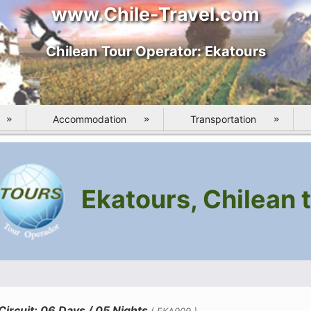
www.Chile-Travel.com
Chilean Tour Operator: Ekatours
Accommodation
Transportation
Ekatours, Chilean t
ircuit: 06 Days / 05 Nights
( EKA009 )