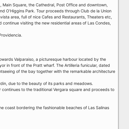
46, Main Square, the Cathedral, Post Office and downtown,
 and O’Higgins Park. Tour proceeds through Club de la Union
vista area, full of nice Cafes and Restaurants, Theaters etc,
d continue visiting the new residential areas of Las Condes,
Providencia.
towards Valparaiso, a picturesque harbour located by the
in front of the Pratt wharf. The Artilleria funicular, dated
ghtseeing of the bay together with the remarkable architecture
rdin, due to the beauty of its parks and meadows.
r continues to the traditional Vergara square and proceeds to
g the coast bordering the fashionable beaches of Las Salinas