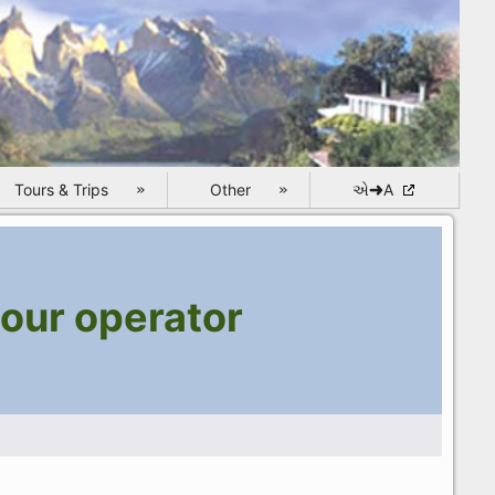
Tours & Trips
Other
એ➜A
our operator