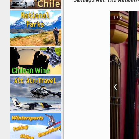
1 / 5
‹