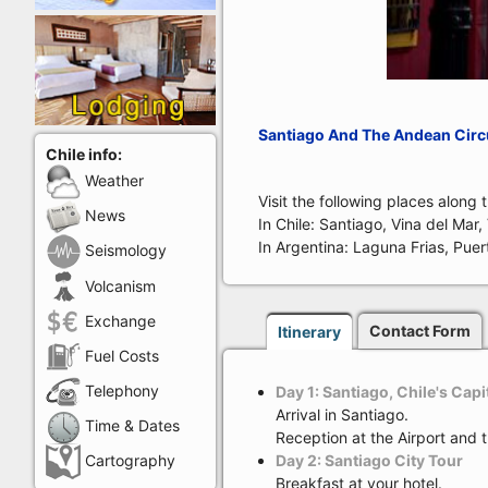
Santiago And The Andean Circu
Chile info:
Weather
Visit the following places along 
News
In Chile: Santiago, Vina del Mar
In Argentina: Laguna Frias, Puer
Seismology
Volcanism
Exchange
Contact Form
Itinerary
Fuel Costs
Telephony
Day 1: Santiago, Chile's Capi
Arrival in Santiago.
Time & Dates
Reception at the Airport and 
Day 2: Santiago City Tour
Cartography
Breakfast at your hotel.