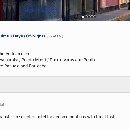
it: 06 Days / 05 Nights
( EKA009 )
the Andean circuit.
, Valparaiso, Puerto Montt / Puerto Varas and Peulla
to Panuelo and Bariloche.
tal
transfer to selected hotel for accommodations with breakfast.