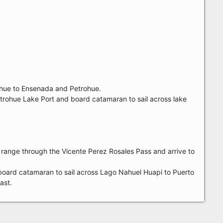
ihue to Ensenada and Petrohue.
 Petrohue Lake Port and board catamaran to sail across lake
 range through the Vicente Perez Rosales Pass and arrive to
n board catamaran to sail across Lago Nahuel Huapi to Puerto
ast.