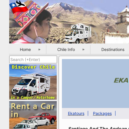
Home
Chile Info
Destinations
Ekatours
Packages
Santiago And The Andean C