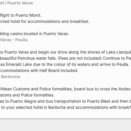
tt / Puerto Varas
flight to Puerto Montt.
lected hotel for accommodations and breakfast.
bling casino located in Puerto Varas.
Varas - Peulla
to Puerto Varas and begin our drive along the shores of Lake Llanqu
e beautiful Petrohue water falls. (Fees are not included) Continue to
s Emerald Lake due to the colour of its waters and arrive to Peulla.
accommodations with Half Board included.
e Bariloche
Chilean Customs and Police formalities, board bus to cross the Andes
stoms and Police formalities.
rias to Puerto Alegre and bus transportation to Puerto Blest and the
r to your selected hotel in Bariloche and accommodations with breakf