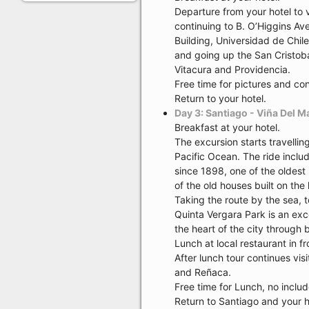
Departure from your hotel to 
continuing to B. O’Higgins Av
Building, Universidad de Chile
and going up the San Cristobal
Vitacura and Providencia.
Free time for pictures and con
Return to your hotel.
Day 3: Santiago - Viña Del M
Breakfast at your hotel.
The excursion starts travelli
Pacific Ocean. The ride includ
since 1898, one of the oldest 
of the old houses built on the 
Taking the route by the sea, 
Quinta Vergara Park is an exc
the heart of the city through
Lunch at local restaurant in fr
After lunch tour continues vis
and Reñaca.
Free time for Lunch, no inclu
Return to Santiago and your h