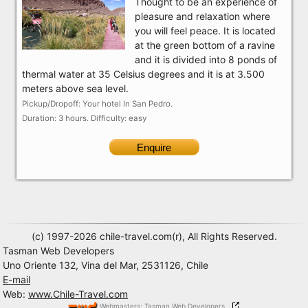
Thought to be an experience of
pleasure and relaxation where
you will feel peace. It is located
at the green bottom of a ravine
and it is divided into 8 ponds of
thermal water at 35 Celsius degrees and it is at 3.500
meters above sea level.
Pickup/Dropoff: Your hotel In San Pedro.
Duration: 3 hours. Difficulty: easy
Enquire
(c) 1997-2026 chile-travel.com(r), All Rights Reserved.
Tasman Web Developers
Uno Oriente 132, Vina del Mar, 2531126, Chile
E-mail
Web:
www.Chile-Travel.com
Webmasters: Tasman Web Developers,