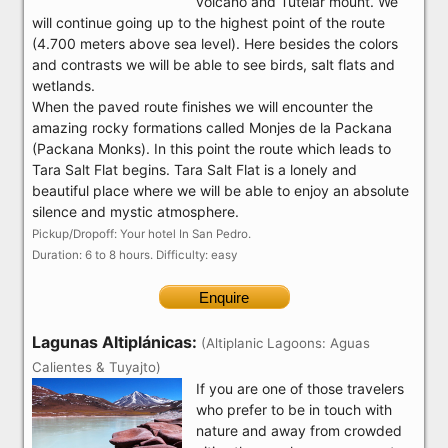
volcano and Tutelar mount. We
will continue going up to the highest point of the route
(4.700 meters above sea level). Here besides the colors
and contrasts we will be able to see birds, salt flats and
wetlands.
When the paved route finishes we will encounter the
amazing rocky formations called Monjes de la Packana
(Packana Monks). In this point the route which leads to
Tara Salt Flat begins. Tara Salt Flat is a lonely and
beautiful place where we will be able to enjoy an absolute
silence and mystic atmosphere.
Pickup/Dropoff: Your hotel In San Pedro.
Duration: 6 to 8 hours. Difficulty: easy
Enquire
Lagunas Altiplánicas:
(Altiplanic Lagoons: Aguas
Calientes & Tuyajto)
If you are one of those travelers
who prefer to be in touch with
nature and away from crowded