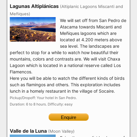
Lagunas Altiplánicas
(Altiplanic Lagoons Miscanti and
Meñiques)
We will set off from San Pedro de
Atacama towards Miscanti and
Meñiques lagoons which are
located at 4.200 meters above
sea level. The landscapes are
perfect to stop for a while to watch how beautiful their
mountains, colors and contrasts are. We will visit Chaxa
Lagoon which is located in a national reserve called Los
Flamencos.
Here you will be able to watch the different kinds of birds
such as flamingos and others. This exploration includes
lunch in a homely restaurant in the village of Socaire.
Pickup/Dropoff: Your hotel In San Pedro.
Duration: 6 to 8 hours. Difficulty: easy
Enquire
Valle de la Luna
(Moon Valley)