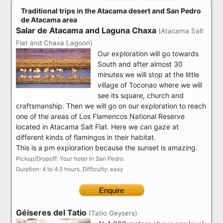
Traditional trips in the Atacama desert and San Pedro
de Atacama area
Salar de Atacama and Laguna Chaxa
(Atacama Salt
Flat and Chaxa Lagoon)
Our exploration will go towards
South and after almost 30
minutes we will stop at the little
village of Toconao where we will
see its square, church and
craftsmanship. Then we will go on our exploration to reach
one of the areas of Los Flamencos National Reserve
located in Atacama Salt Flat. Here we can gaze at
different kinds of flamingos in their habitat.
This is a pm exploration because the sunset is amazing.
Pickup/Dropoff: Your hotel In San Pedro.
Duration: 4 to 4.5 hours. Difficulty: easy
Enquire
Géiseres del Tatio
(Tatio Geysers)