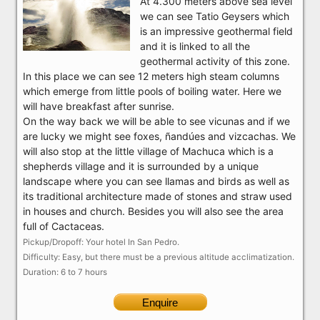
At 4.300 meters above sea level
we can see Tatio Geysers which
is an impressive geothermal field
and it is linked to all the
geothermal activity of this zone.
In this place we can see 12 meters high steam columns
which emerge from little pools of boiling water. Here we
will have breakfast after sunrise.
On the way back we will be able to see vicunas and if we
are lucky we might see foxes, ñandúes and vizcachas. We
will also stop at the little village of Machuca which is a
shepherds village and it is surrounded by a unique
landscape where you can see llamas and birds as well as
its traditional architecture made of stones and straw used
in houses and church. Besides you will also see the area
full of Cactaceas.
Pickup/Dropoff: Your hotel In San Pedro.
Difficulty: Easy, but there must be a previous altitude acclimatization.
Duration: 6 to 7 hours
Enquire