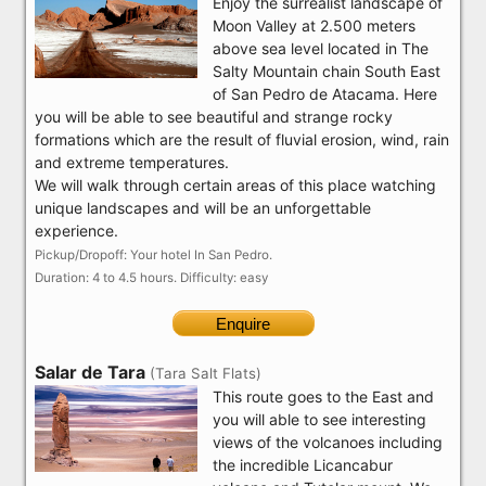
Enjoy the surrealist landscape of
Moon Valley at 2.500 meters
above sea level located in The
Salty Mountain chain South East
of San Pedro de Atacama. Here
you will be able to see beautiful and strange rocky
formations which are the result of fluvial erosion, wind, rain
and extreme temperatures.
We will walk through certain areas of this place watching
unique landscapes and will be an unforgettable
experience.
Pickup/Dropoff: Your hotel In San Pedro.
Duration: 4 to 4.5 hours. Difficulty: easy
Enquire
Salar de Tara
(Tara Salt Flats)
This route goes to the East and
you will able to see interesting
views of the volcanoes including
the incredible Licancabur