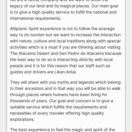
legacy of our land and its magical places. Our main goal
is to give a high quality service to fulfill the national and
international requirements.
Altiplanic Spirit experience is not to follow the average
way to do tourism but we want to increase the interaction
with nature, culture and local traditions along with special
activities which is a must if you are thinking about visiting
The Atacama Desert and San Pedro de Atacama because
the best way to do so is interacting directly with local
people and it is for this reason that our staff such as
guides and drivers are Likan Antai.
They will share with you myths and legends which belong
to their ancestors and in that way you will be able to walk
through places where humans have been living for
thousands of years. Our goal and concern is to give a
suitable service which fulfills the requirements and
necessities of every traveler offering high quality
explorations.
The best experience to feel the magic and spirit of the