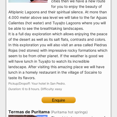
cities then we have a new route
for you to enjoy the beauty of
Altiplanic Lagoons and their spiritual silence. At more than
4.000 meter above sea level we will take to the far Aguas
Calientes (hot water) and Tuyajto Lagoons where you will
be able to see the breathtaking landscapes.
It is a full day exploration which allows enjoying the peace
of the desert as well as its salt flats, contrasts and colors.
In this exploration you will also visit an area called Piedras
Rojas (red stones) with impressive rocky formations which
seem to be from other planet. If the weather is good we
will have lunch in Tuyajto to watch its incredible
landscape. After visiting this amazing place we will have
lunch in a homely restaurant in the village of Socaire to
taste its flavors.
Pickup/Dropoff: Your hotel In San Pedro.
Duration:
6 to 8 hours. Difficulty: easy
Enquire
Termas de Puritama
(Puritama hot springs)