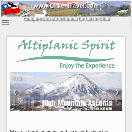
www.Chile-Travel.com
Campers and Motorhomes for rent in Chile
1 / 3
‹
›
We are a family company and we want to show the