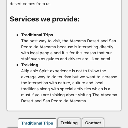
desert comes from us.
Services we provide:
Traditional Trips
The best way to visit, the Atacama Desert and San
Pedro de Atacama because is interacting directly
with local people and it is for this reason that our
staff such as guides and drivers are Likan Antai.
Trekking
Altiplanic Spirit experience is not to follow the
average way to do tourism but we want to increase
the interaction with nature, culture and local
traditions along with special activities which is a
must if you are thinking about visiting The Atacama
Desert and San Pedro de Atacama
Trekking
Contact
Traditional Trips